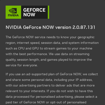
NVIDIA GeForce NOW version 2.0.87.131
The GeForce NOW service needs to know your geographic
region, internet speed, session data, and system information
such as CPU and GPU to stream games to your machine
with the best performance. We use data on streaming
quality, session length, and games played to improve the
service for everyone.
If you use an ad-supported plan of GeForce NOW, we collect
and share some personal data, including your IP address,
with our advertising partners to deliver ads that are more
relevant to your interests. If you do not wish to have this
data processed for personalised advertising, please select a
paid tier of GeForce NOW or opt-out of personalised