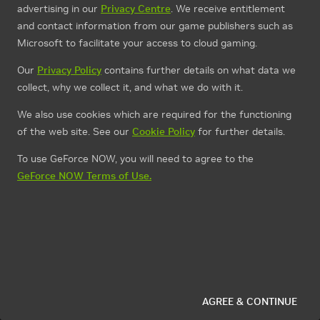
advertising in our
Privacy Centre
. We receive entitlement
and contact information from our game publishers such as
Microsoft to facilitate your access to cloud gaming.
Our
Privacy Policy
contains further details on what data we
collect, why we collect it, and what we do with it.
We also use cookies which are required for the functioning
of the web site. See our
Cookie Policy
for further details.
To use GeForce NOW, you will need to agree to the
GeForce NOW Terms of Use.
AGREE & CONTINUE