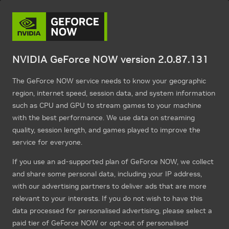
NVIDIA GeForce NOW version 2.0.87.131
The GeForce NOW service needs to know your geographic
region, internet speed, session data, and system information
such as CPU and GPU to stream games to your machine
with the best performance. We use data on streaming
quality, session length, and games played to improve the
service for everyone.
If you use an ad-supported plan of GeForce NOW, we collect
and share some personal data, including your IP address,
with our advertising partners to deliver ads that are more
relevant to your interests. If you do not wish to have this
data processed for personalised advertising, please select a
paid tier of GeForce NOW or opt-out of personalised