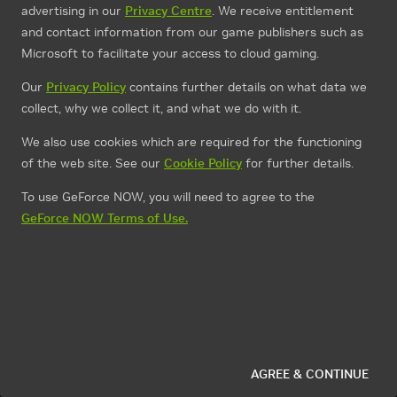
advertising in our
Privacy Centre
. We receive entitlement
and contact information from our game publishers such as
Microsoft to facilitate your access to cloud gaming.
Our
Privacy Policy
contains further details on what data we
collect, why we collect it, and what we do with it.
We also use cookies which are required for the functioning
of the web site. See our
Cookie Policy
for further details.
To use GeForce NOW, you will need to agree to the
GeForce NOW Terms of Use.
AGREE & CONTINUE