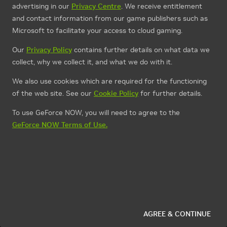
advertising in our
Privacy Centre
. We receive entitlement
and contact information from our game publishers such as
Microsoft to facilitate your access to cloud gaming.
Our
Privacy Policy
contains further details on what data we
collect, why we collect it, and what we do with it.
We also use cookies which are required for the functioning
of the web site. See our
Cookie Policy
for further details.
To use GeForce NOW, you will need to agree to the
GeForce NOW Terms of Use.
AGREE & CONTINUE