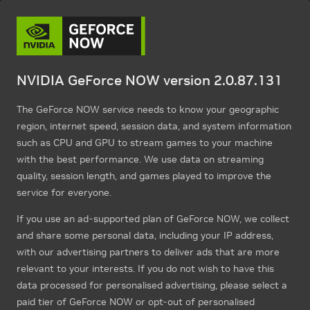
NVIDIA GeForce NOW version 2.0.87.131
The GeForce NOW service needs to know your geographic
region, internet speed, session data, and system information
such as CPU and GPU to stream games to your machine
with the best performance. We use data on streaming
quality, session length, and games played to improve the
service for everyone.
If you use an ad-supported plan of GeForce NOW, we collect
and share some personal data, including your IP address,
with our advertising partners to deliver ads that are more
relevant to your interests. If you do not wish to have this
data processed for personalised advertising, please select a
paid tier of GeForce NOW or opt-out of personalised