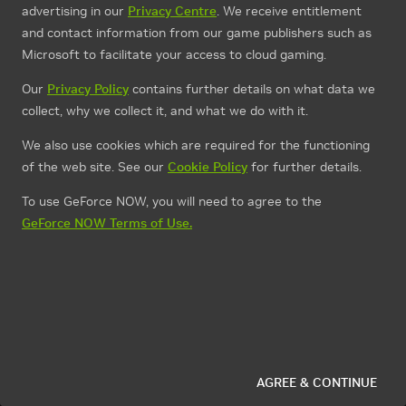
advertising in our
Privacy Centre
. We receive entitlement
and contact information from our game publishers such as
Microsoft to facilitate your access to cloud gaming.
Our
Privacy Policy
contains further details on what data we
collect, why we collect it, and what we do with it.
We also use cookies which are required for the functioning
of the web site. See our
Cookie Policy
for further details.
To use GeForce NOW, you will need to agree to the
GeForce NOW Terms of Use.
AGREE & CONTINUE