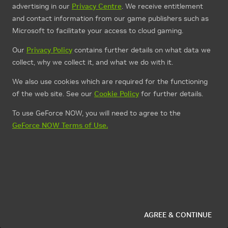
advertising in our
Privacy Centre
. We receive entitlement
and contact information from our game publishers such as
Microsoft to facilitate your access to cloud gaming.
Our
Privacy Policy
contains further details on what data we
collect, why we collect it, and what we do with it.
We also use cookies which are required for the functioning
of the web site. See our
Cookie Policy
for further details.
To use GeForce NOW, you will need to agree to the
GeForce NOW Terms of Use.
AGREE & CONTINUE