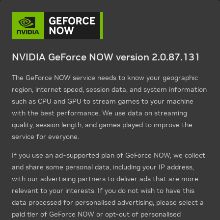
NVIDIA GeForce NOW version 2.0.87.131
The GeForce NOW service needs to know your geographic
region, internet speed, session data, and system information
such as CPU and GPU to stream games to your machine
with the best performance. We use data on streaming
quality, session length, and games played to improve the
service for everyone.
If you use an ad-supported plan of GeForce NOW, we collect
and share some personal data, including your IP address,
with our advertising partners to deliver ads that are more
relevant to your interests. If you do not wish to have this
data processed for personalised advertising, please select a
paid tier of GeForce NOW or opt-out of personalised