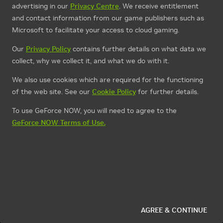
advertising in our
Privacy Centre
. We receive entitlement
and contact information from our game publishers such as
Microsoft to facilitate your access to cloud gaming.
Our
Privacy Policy
contains further details on what data we
collect, why we collect it, and what we do with it.
We also use cookies which are required for the functioning
of the web site. See our
Cookie Policy
for further details.
To use GeForce NOW, you will need to agree to the
GeForce NOW Terms of Use.
AGREE & CONTINUE