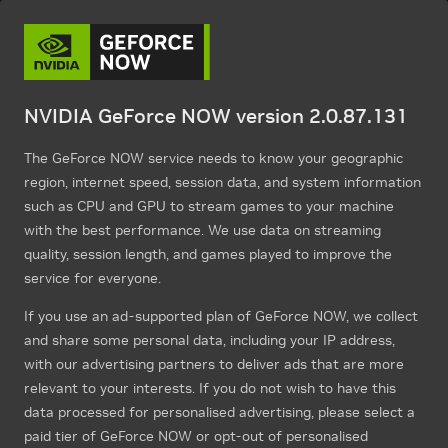
NVIDIA GeForce NOW version 2.0.87.131
The GeForce NOW service needs to know your geographic
region, internet speed, session data, and system information
such as CPU and GPU to stream games to your machine
with the best performance. We use data on streaming
quality, session length, and games played to improve the
service for everyone.
If you use an ad-supported plan of GeForce NOW, we collect
and share some personal data, including your IP address,
with our advertising partners to deliver ads that are more
relevant to your interests. If you do not wish to have this
data processed for personalised advertising, please select a
paid tier of GeForce NOW or opt-out of personalised