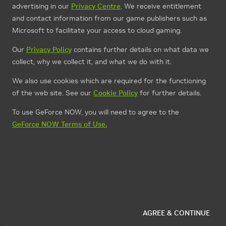
advertising in our
Privacy Centre
. We receive entitlement
and contact information from our game publishers such as
Microsoft to facilitate your access to cloud gaming.
Our
Privacy Policy
contains further details on what data we
collect, why we collect it, and what we do with it.
We also use cookies which are required for the functioning
of the web site. See our
Cookie Policy
for further details.
To use GeForce NOW, you will need to agree to the
GeForce NOW Terms of Use.
AGREE & CONTINUE