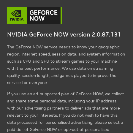
NVIDIA GeForce NOW version 2.0.87.131
The GeForce NOW service needs to know your geographic
region, internet speed, session data, and system information
such as CPU and GPU to stream games to your machine
with the best performance. We use data on streaming
quality, session length, and games played to improve the
service for everyone.
If you use an ad-supported plan of GeForce NOW, we collect
and share some personal data, including your IP address,
with our advertising partners to deliver ads that are more
relevant to your interests. If you do not wish to have this
data processed for personalised advertising, please select a
paid tier of GeForce NOW or opt-out of personalised