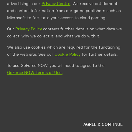
advertising in our
Privacy Centre
. We receive entitlement
and contact information from our game publishers such as
Microsoft to facilitate your access to cloud gaming.
Our
Privacy Policy
contains further details on what data we
collect, why we collect it, and what we do with it.
We also use cookies which are required for the functioning
of the web site. See our
Cookie Policy
for further details.
To use GeForce NOW, you will need to agree to the
GeForce NOW Terms of Use.
AGREE & CONTINUE