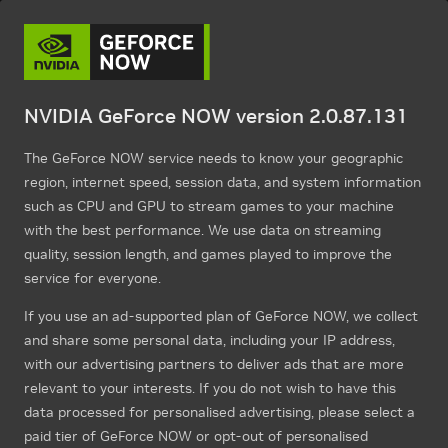
NVIDIA GeForce NOW version 2.0.87.131
The GeForce NOW service needs to know your geographic
region, internet speed, session data, and system information
such as CPU and GPU to stream games to your machine
with the best performance. We use data on streaming
quality, session length, and games played to improve the
service for everyone.
If you use an ad-supported plan of GeForce NOW, we collect
and share some personal data, including your IP address,
with our advertising partners to deliver ads that are more
relevant to your interests. If you do not wish to have this
data processed for personalised advertising, please select a
paid tier of GeForce NOW or opt-out of personalised