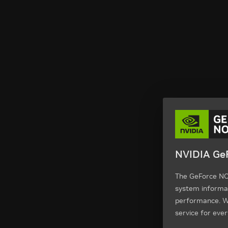
NVIDIA GeF
The GeForce NOW
system informa
performance. We
service for ever