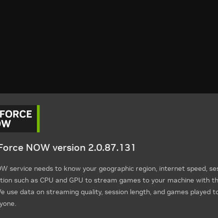
orce NOW version 2.0.87.131
 service needs to know your geographic region, internet speed, ses
tion such as CPU and GPU to stream games to your machine with th
 use data on streaming quality, session length, and games played t
yone.