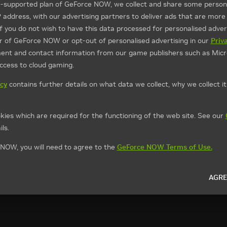
d-supported plan of GeForce NOW, we collect and share some persona
P address, with our advertising partners to deliver ads that are more
If you do not wish to have this data processed for personalised advert
ier of GeForce NOW or opt-out of personalised advertising in our
Priv
ment and contact information from our game publishers such as Micr
access to cloud gaming.
icy
contains further details on what data we collect, why we collect i
kies which are required for the functioning of the web site. See our
ls.
NOW, you will need to agree to the
GeForce NOW Terms of Use.
AGRE