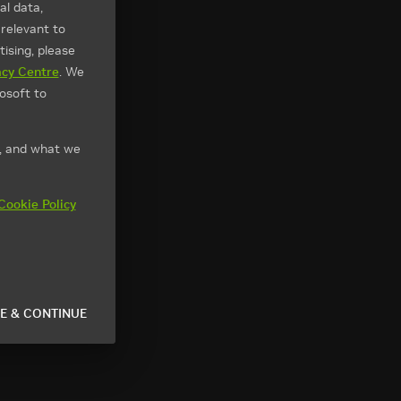
l data,
 relevant to
ising, please
acy Centre
. We
osoft to
t, and what we
Cookie Policy
E & CONTINUE