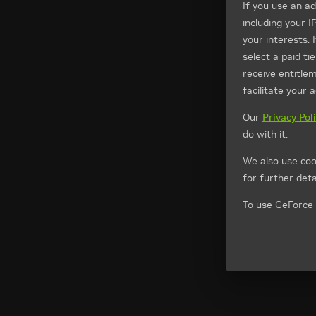
If you use an a
including your I
your interests. 
select a paid t
receive entitle
facilitate your 
Our
Privacy Pol
do with it.
We also use coo
for further detai
To use GeForce 