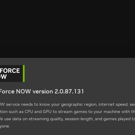
orce NOW version 2.0.87.131
 service needs to know your geographic region, internet speed, ses
tion such as CPU and GPU to stream games to your machine with th
 use data on streaming quality, session length, and games played t
yone.