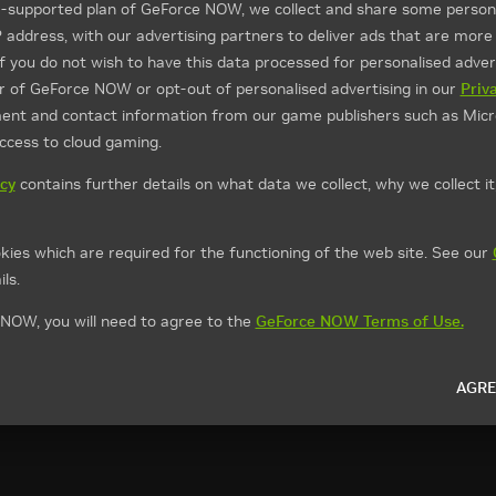
d-supported plan of GeForce NOW, we collect and share some persona
P address, with our advertising partners to deliver ads that are more
If you do not wish to have this data processed for personalised advert
ier of GeForce NOW or opt-out of personalised advertising in our
Priv
ment and contact information from our game publishers such as Micr
access to cloud gaming.
icy
contains further details on what data we collect, why we collect i
kies which are required for the functioning of the web site. See our
ls.
NOW, you will need to agree to the
GeForce NOW Terms of Use.
AGRE