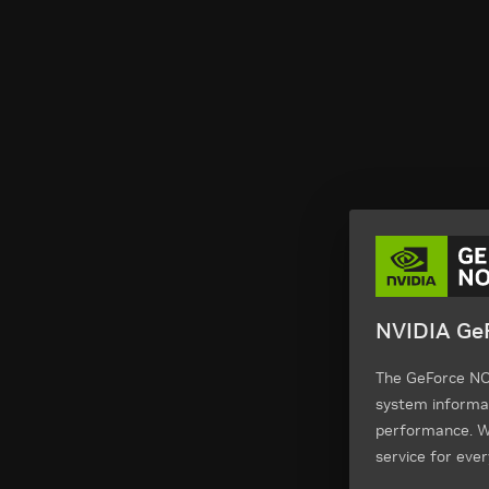
NVIDIA GeF
The GeForce NOW
system informa
performance. We
service for ever