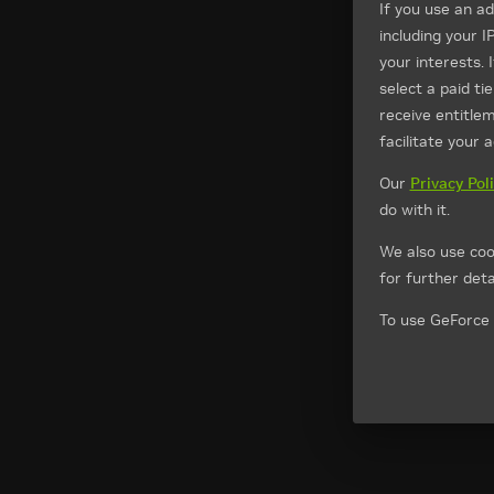
If you use an a
including your I
your interests. 
select a paid t
receive entitle
facilitate your 
Our
Privacy Pol
do with it.
We also use coo
for further detai
To use GeForce 