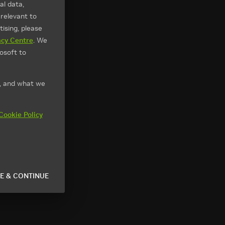
l data,
 relevant to
ising, please
acy Centre
. We
osoft to
t, and what we
Cookie Policy
E & CONTINUE